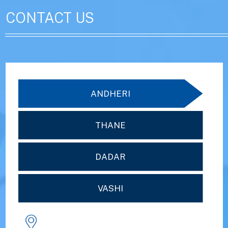
CONTACT US
ANDHERI
THANE
DADAR
VASHI