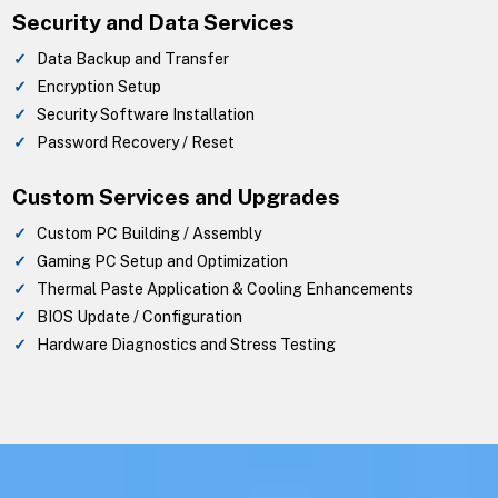
Security and Data Services
Data Backup and Transfer
Encryption Setup
Security Software Installation
Password Recovery / Reset
Custom Services and Upgrades
Custom PC Building / Assembly
Gaming PC Setup and Optimization
Thermal Paste Application & Cooling Enhancements
BIOS Update / Configuration
Hardware Diagnostics and Stress Testing