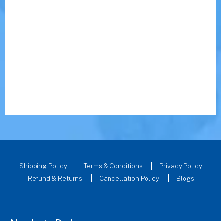
Shipping Policy
Terms & Conditions
Privacy Policy
Refund & Returns
Cancellation Policy
Blogs