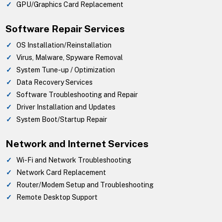
GPU/Graphics Card Replacement
Software Repair Services
OS Installation/Reinstallation
Virus, Malware, Spyware Removal
System Tune-up / Optimization
Data Recovery Services
Software Troubleshooting and Repair
Driver Installation and Updates
System Boot/Startup Repair
Network and Internet Services
Wi-Fi and Network Troubleshooting
Network Card Replacement
Router/Modem Setup and Troubleshooting
Remote Desktop Support