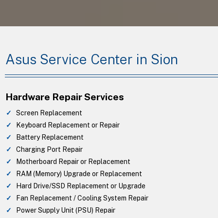
Asus Service Center in Sion
Hardware Repair Services
Screen Replacement
Keyboard Replacement or Repair
Battery Replacement
Charging Port Repair
Motherboard Repair or Replacement
RAM (Memory) Upgrade or Replacement
Hard Drive/SSD Replacement or Upgrade
Fan Replacement / Cooling System Repair
Power Supply Unit (PSU) Repair