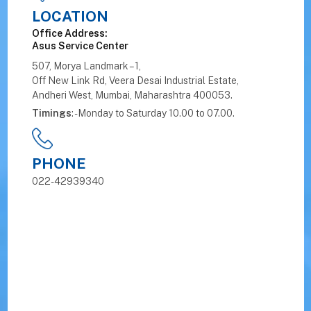
LOCATION
Office Address:
Asus Service Center
507, Morya Landmark – 1,
Off New Link Rd, Veera Desai Industrial Estate,
Andheri West, Mumbai, Maharashtra 400053.
Timings
: - Monday to Saturday 10.00 to 07.00.
PHONE
022-42939340