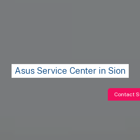
Asus Service Center in Sion
Contact S