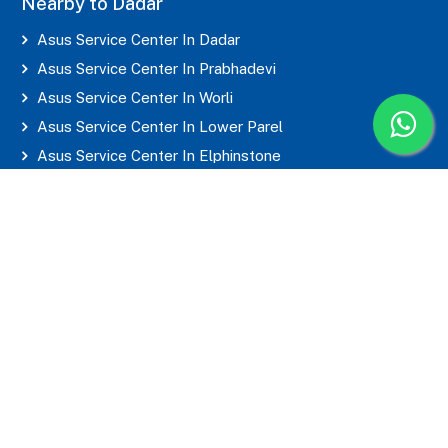
Nearby to Dadar
Asus Service Center In Dadar
Asus Service Center In Prabhadevi
Asus Service Center In Worli
Asus Service Center In Lower Parel
Asus Service Center In Elphinstone
Asus Service Center In Parel
Asus Service Center In Mahim
Asus Service Center In Matunga
Asus Service Center In Sion
Asus Service Center In Wadala
Asus Service Center In Byculla
Asus Service Center In Marine Lines
Asus Service Center In Grant Road
Asus Service Center In Mumbai Central
Asus Service Center In CST