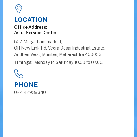
LOCATION
Office Address:
Asus Service Center
507, Morya Landmark – 1,
Off New Link Rd, Veera Desai Industrial Estate,
Andheri West, Mumbai, Maharashtra 400053.
Timings
: - Monday to Saturday 10.00 to 07.00.
PHONE
022-42939340