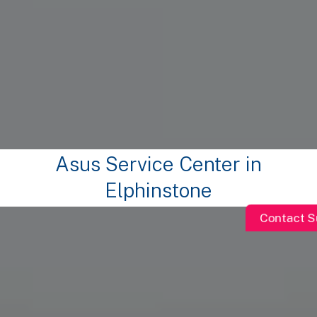
Asus Service Center in
Elphinstone
Contact S