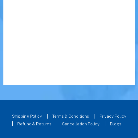
Shipping Policy
Terms & Conditions
Privacy Policy
Refund & Returns
Cancellation Policy
Blogs