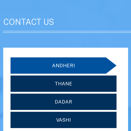
CONTACT US
ANDHERI
THANE
DADAR
VASHI