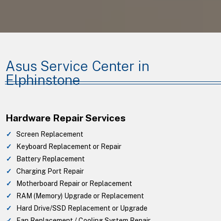
Asus Service Center in
Elphinstone
Hardware Repair Services
Screen Replacement
Keyboard Replacement or Repair
Battery Replacement
Charging Port Repair
Motherboard Repair or Replacement
RAM (Memory) Upgrade or Replacement
Hard Drive/SSD Replacement or Upgrade
Fan Replacement / Cooling System Repair