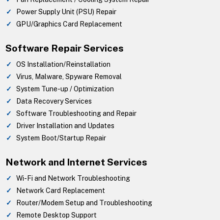
Power Supply Unit (PSU) Repair
GPU/Graphics Card Replacement
Software Repair Services
OS Installation/Reinstallation
Virus, Malware, Spyware Removal
System Tune-up / Optimization
Data Recovery Services
Software Troubleshooting and Repair
Driver Installation and Updates
System Boot/Startup Repair
Network and Internet Services
Wi-Fi and Network Troubleshooting
Network Card Replacement
Router/Modem Setup and Troubleshooting
Remote Desktop Support