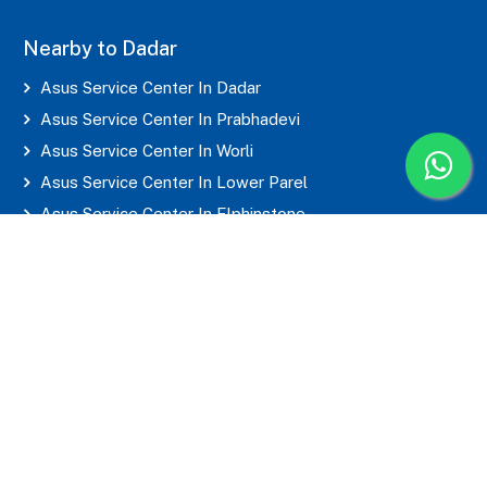
Nearby to Dadar
Asus Service Center In Dadar
Asus Service Center In Prabhadevi
Asus Service Center In Worli
Asus Service Center In Lower Parel
Asus Service Center In Elphinstone
Asus Service Center In Parel
Asus Service Center In Mahim
Asus Service Center In Matunga
Asus Service Center In Sion
Asus Service Center In Wadala
Asus Service Center In Byculla
Asus Service Center In Marine Lines
Asus Service Center In Grant Road