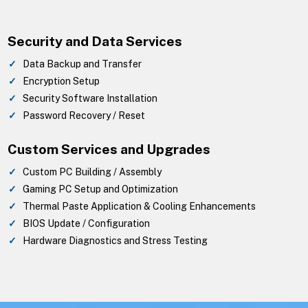
Security and Data Services
Data Backup and Transfer
Encryption Setup
Security Software Installation
Password Recovery / Reset
Custom Services and Upgrades
Custom PC Building / Assembly
Gaming PC Setup and Optimization
Thermal Paste Application & Cooling Enhancements
BIOS Update / Configuration
Hardware Diagnostics and Stress Testing