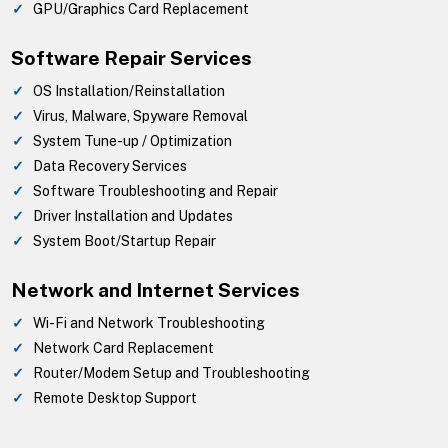
GPU/Graphics Card Replacement
Software Repair Services
OS Installation/Reinstallation
Virus, Malware, Spyware Removal
System Tune-up / Optimization
Data Recovery Services
Software Troubleshooting and Repair
Driver Installation and Updates
System Boot/Startup Repair
Network and Internet Services
Wi-Fi and Network Troubleshooting
Network Card Replacement
Router/Modem Setup and Troubleshooting
Remote Desktop Support