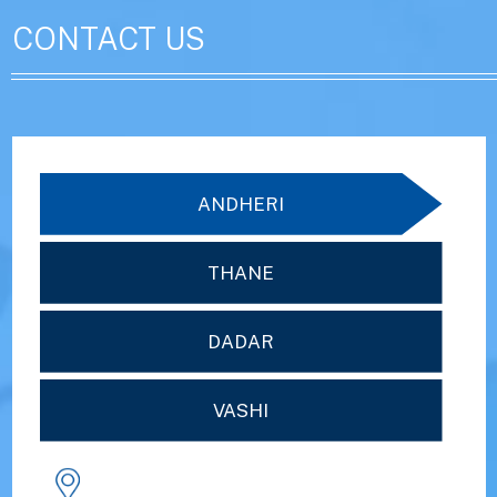
CONTACT US
ANDHERI
THANE
DADAR
VASHI