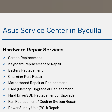
Asus Service Center in Byculla
Hardware Repair Services
Screen Replacement
Keyboard Replacement or Repair
Battery Replacement
Charging Port Repair
Motherboard Repair or Replacement
RAM (Memory) Upgrade or Replacement
Hard Drive/SSD Replacement or Upgrade
Fan Replacement / Cooling System Repair
Power Supply Unit (PSU) Repair