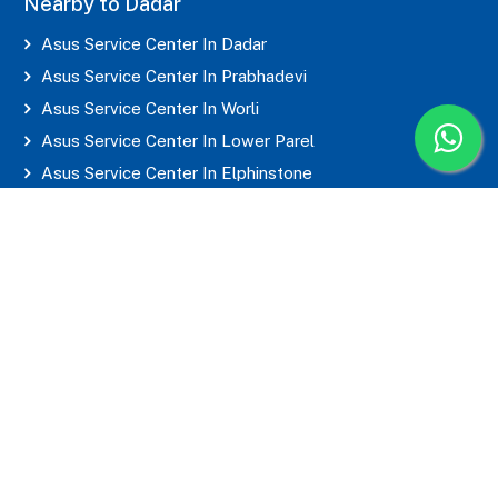
Nearby to Dadar
Asus Service Center In Dadar
Asus Service Center In Prabhadevi
Asus Service Center In Worli
Asus Service Center In Lower Parel
Asus Service Center In Elphinstone
Asus Service Center In Parel
Asus Service Center In Mahim
Asus Service Center In Matunga
Asus Service Center In Sion
Asus Service Center In Wadala
Asus Service Center In Byculla
Asus Service Center In Marine Lines
Asus Service Center In Grant Road
Asus Service Center In Mumbai Central
Asus Service Center In CST