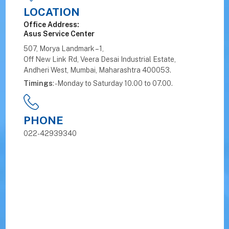
LOCATION
Office Address:
Asus Service Center
507, Morya Landmark – 1,
Off New Link Rd, Veera Desai Industrial Estate,
Andheri West, Mumbai, Maharashtra 400053.
Timings
: - Monday to Saturday 10.00 to 07.00.
PHONE
022-42939340