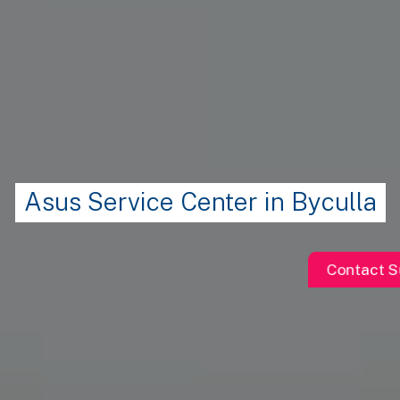
Asus Service Center in Byculla
Contact S