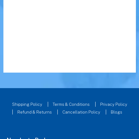
Shipping Policy
Terms & Conditions
Privacy Policy
Refund & Returns
Cancellation Policy
Blogs