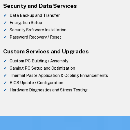
Security and Data Services
Data Backup and Transfer
Encryption Setup
Security Software Installation
Password Recovery / Reset
Custom Services and Upgrades
Custom PC Building / Assembly
Gaming PC Setup and Optimization
Thermal Paste Application & Cooling Enhancements
BIOS Update / Configuration
Hardware Diagnostics and Stress Testing