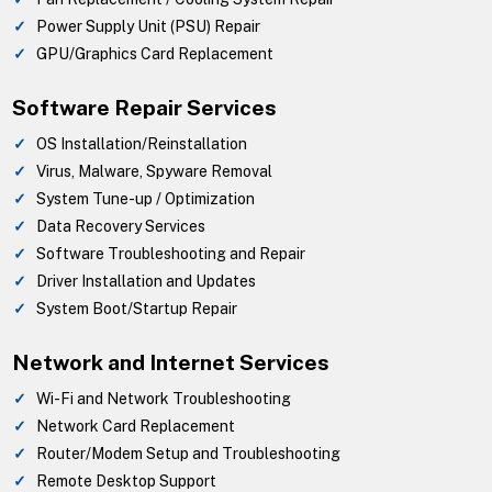
Power Supply Unit (PSU) Repair
GPU/Graphics Card Replacement
Software Repair Services
OS Installation/Reinstallation
Virus, Malware, Spyware Removal
System Tune-up / Optimization
Data Recovery Services
Software Troubleshooting and Repair
Driver Installation and Updates
System Boot/Startup Repair
Network and Internet Services
Wi-Fi and Network Troubleshooting
Network Card Replacement
Router/Modem Setup and Troubleshooting
Remote Desktop Support