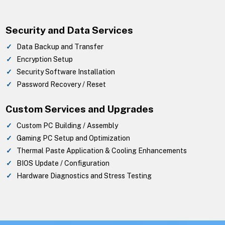
Security and Data Services
Data Backup and Transfer
Encryption Setup
Security Software Installation
Password Recovery / Reset
Custom Services and Upgrades
Custom PC Building / Assembly
Gaming PC Setup and Optimization
Thermal Paste Application & Cooling Enhancements
BIOS Update / Configuration
Hardware Diagnostics and Stress Testing