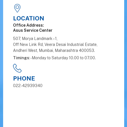
LOCATION
Office Address:
Asus Service Center
507, Morya Landmark – 1,
Off New Link Rd, Veera Desai Industrial Estate,
Andheri West, Mumbai, Maharashtra 400053.
Timings
: - Monday to Saturday 10.00 to 07.00.
PHONE
022-42939340