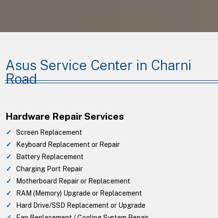
Asus Service Center in Charni
Road
Hardware Repair Services
Screen Replacement
Keyboard Replacement or Repair
Battery Replacement
Charging Port Repair
Motherboard Repair or Replacement
RAM (Memory) Upgrade or Replacement
Hard Drive/SSD Replacement or Upgrade
Fan Replacement / Cooling System Repair