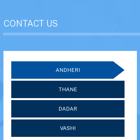
CONTACT US
ANDHERI
THANE
DADAR
VASHI