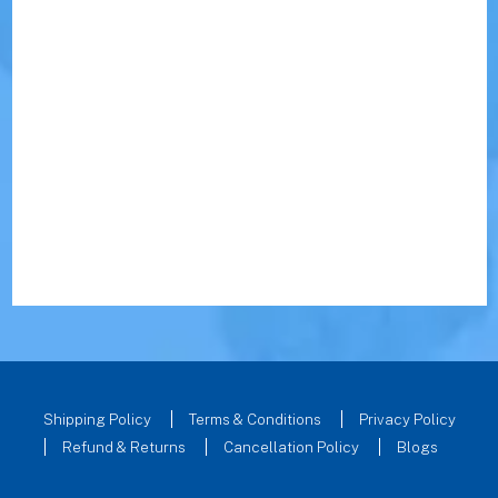
Shipping Policy
Terms & Conditions
Privacy Policy
Refund & Returns
Cancellation Policy
Blogs