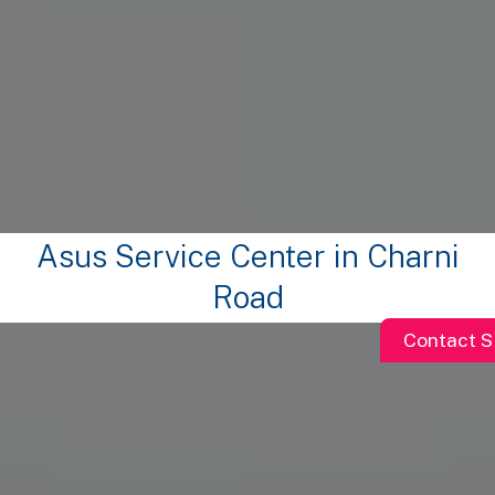
Asus Service Center in Charni
Road
Contact S