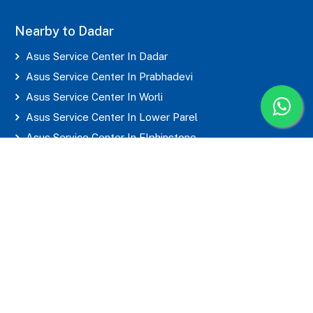
Nearby to Dadar
Asus Service Center In Dadar
Asus Service Center In Prabhadevi
Asus Service Center In Worli
Asus Service Center In Lower Parel
Asus Service Center In Elphinstone
Asus Service Center In Parel
Asus Service Center In Mahim
Asus Service Center In Matunga
Asus Service Center In Sion
Asus Service Center In Wadala
Asus Service Center In Byculla
Asus Service Center In Marine Lines
Asus Service Center In Grant Road