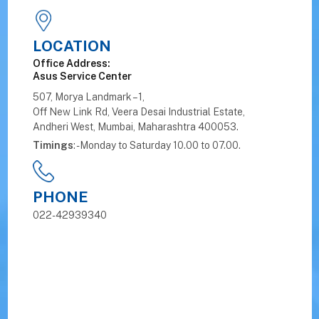
LOCATION
Office Address:
Asus Service Center
507, Morya Landmark – 1,
Off New Link Rd, Veera Desai Industrial Estate,
Andheri West, Mumbai, Maharashtra 400053.
Timings
: - Monday to Saturday 10.00 to 07.00.
PHONE
022-42939340