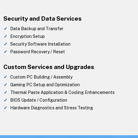
Security and Data Services
Data Backup and Transfer
Encryption Setup
Security Software Installation
Password Recovery / Reset
Custom Services and Upgrades
Custom PC Building / Assembly
Gaming PC Setup and Optimization
Thermal Paste Application & Cooling Enhancements
BIOS Update / Configuration
Hardware Diagnostics and Stress Testing