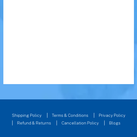
Shipping Policy
Terms & Conditions
Privacy Policy
Refund & Returns
Cancellation Policy
Blogs