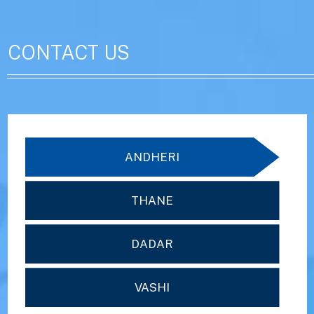
CONTACT US
ANDHERI
THANE
DADAR
VASHI