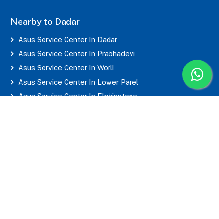
Nearby to Dadar
Asus Service Center In Dadar
Asus Service Center In Prabhadevi
Asus Service Center In Worli
Asus Service Center In Lower Parel
Asus Service Center In Elphinstone
Asus Service Center In Parel
Asus Service Center In Mahim
Asus Service Center In Matunga
Asus Service Center In Sion
Asus Service Center In Wadala
Asus Service Center In Byculla
Asus Service Center In Marine Lines
Asus Service Center In Grant Road