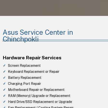
Asus Service Center in
Chinchpokli
Hardware Repair Services
Screen Replacement
Keyboard Replacement or Repair
Battery Replacement
Charging Port Repair
Motherboard Repair or Replacement
RAM (Memory) Upgrade or Replacement
Hard Drive/SSD Replacement or Upgrade
Fan Replacement / Cooling System Repair