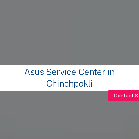
Asus Service Center in
Chinchpokli
Contact S