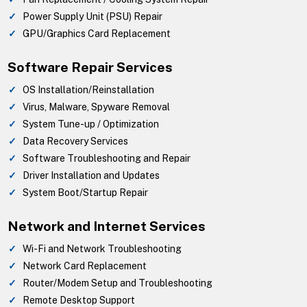
Power Supply Unit (PSU) Repair
GPU/Graphics Card Replacement
Software Repair Services
OS Installation/Reinstallation
Virus, Malware, Spyware Removal
System Tune-up / Optimization
Data Recovery Services
Software Troubleshooting and Repair
Driver Installation and Updates
System Boot/Startup Repair
Network and Internet Services
Wi-Fi and Network Troubleshooting
Network Card Replacement
Router/Modem Setup and Troubleshooting
Remote Desktop Support